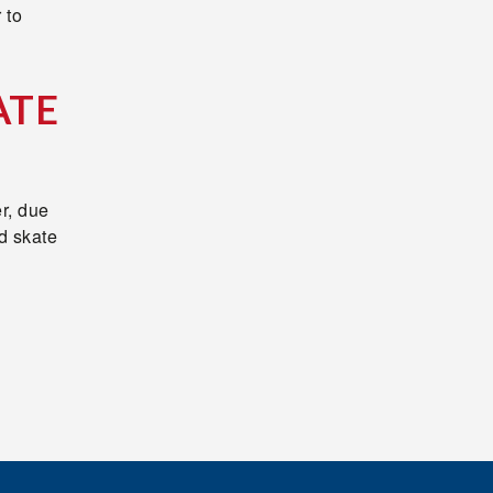
 to
ATE
r, due
d skate