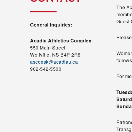
The Ac
member
Guest 
General Inquiries:
Please 
Acadia Athletics Complex
550 Main Street
Women,
Wolfville, NS B4P 2R8
follows
ascdesk@acadiau.ca
902-542-5500
For mo
Tuesda
Saturd
Sunday
Patrons
Transg