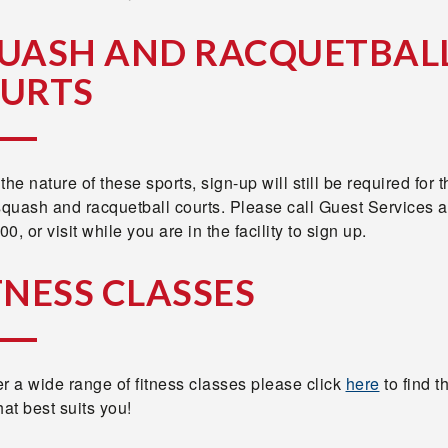
UASH AND RACQUETBAL
URTS
the nature of these sports, sign-up will still be required for 
squash and racquetball courts. Please call Guest Services a
0, or visit while you are in the facility to sign up.
TNESS CLASSES
r a wide range of fitness classes please click
here
to find t
hat best suits you!