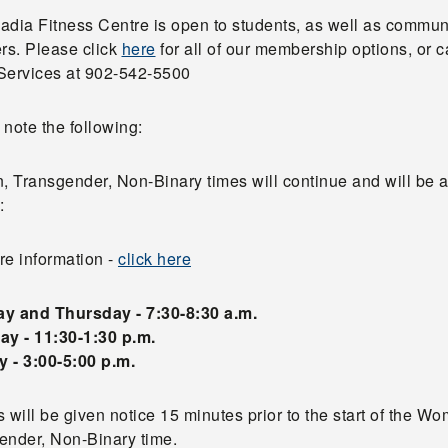
adia Fitness Centre is open to students, as well as commun
s. Please click
here
for all of our membership options, or ca
Services at 902-542-5500
note the following:
 Transgender, Non-Binary times will continue and will be 
:
re information -
click here
y and Thursday - 7:30-8:30 a.m.
ay - 11:30-1:30 p.m.
 - 3:00-5:00 p.m.
 will be given notice 15 minutes prior to the start of the W
ender, Non-Binary time.