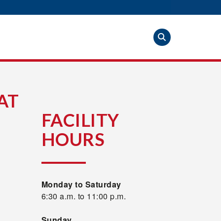
AT
FACILITY
HOURS
Monday to Saturday
6:30 a.m. to 11:00 p.m.
Sunday