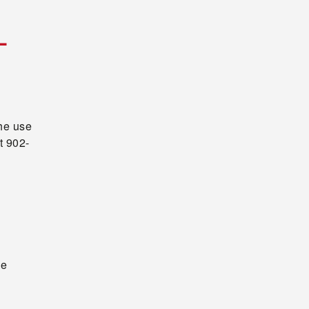
L
the use
t 902-
he