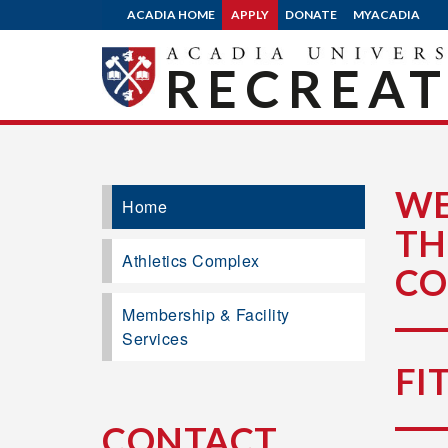
ACADIA HOME
APPLY
DONATE
MYACADIA
RECREA
WE
Home
TH
Athletics Complex
CO
Membership & Facility
Services
FI
CONTACT