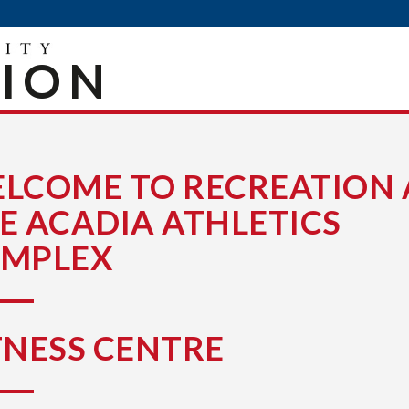
TION
LCOME TO RECREATION 
E ACADIA ATHLETICS
MPLEX
TNESS CENTRE