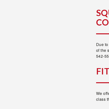
SQ
CO
Due to 
of the 
542-550
FI
We offe
class t