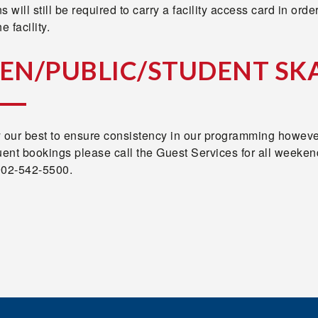
s will still be required to carry a facility access card in order
e facility.
EN/PUBLIC/STUDENT SK
y our best to ensure consistency in our programming howeve
uent bookings please call the Guest Services for all weeken
902-542-5500.