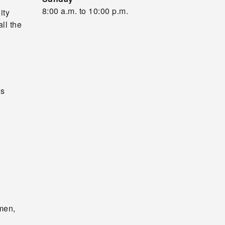
8:00 a.m. to 10:00 p.m.
ity
ll the
as
omen,