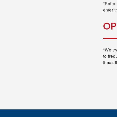
*Patron
enter th
OP
*We tr
to freq
times 